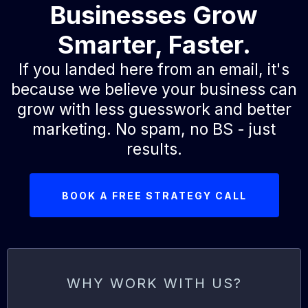
Businesses Grow
Smarter, Faster.
If you landed here from an email, it's
because we believe your business can
grow with less guesswork and better
marketing. No spam, no BS - just
results.
BOOK A FREE STRATEGY CALL
WHY WORK WITH US?