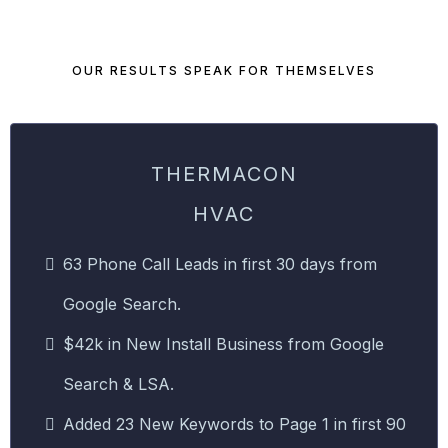
OUR RESULTS SPEAK FOR THEMSELVES
THERMACON
HVAC
63 Phone Call Leads in first 30 days from
Google Search.
$42k in New Install Business from Google
Search & LSA.
Added 23 New Keywords to Page 1 in first 90