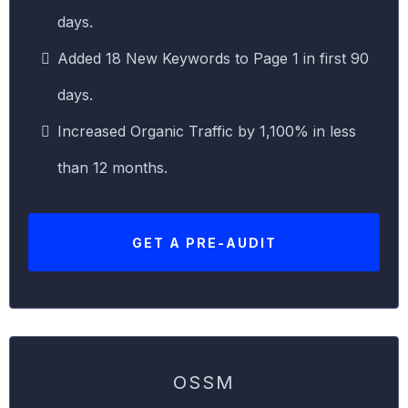
days.
Added 18 New Keywords to Page 1 in first 90
days.
Increased Organic Traffic by 1,100% in less
than 12 months.
GET A PRE-AUDIT
OSSM