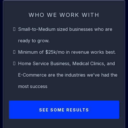
WHO WE WORK WITH
Small-to-Medium sized businesses who are
ready to grow.
Minimum of $25k/mo in revenue works best.
Home Service Business, Medical Clinics, and
E-Commerce are the industries we've had the
most success
SEE SOME RESULTS