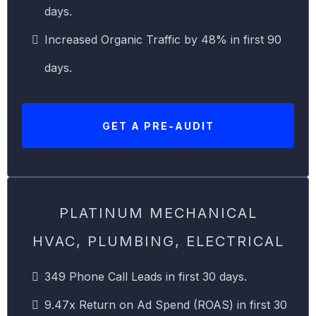
days.
Increased Organic Traffic by 48% in first 90
days.
GET A PRE-AUDIT
PLATINUM MECHANICAL
HVAC, PLUMBING, ELECTRICAL
349 Phone Call Leads in first 30 days.
9.47x Return on Ad Spend (ROAS) in first 30