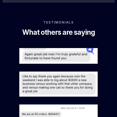
TESTIMONIALS
What others are saying