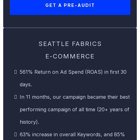
GET A PRE-AUDIT
SEATTLE FABRICS
E-COMMERCE
561% Return on Ad Spend (ROAS) in first 30
days.
In 11 months, our campaign became their best
performing campaign of all time (20+ years of
history).
63% increase in overall Keywords, and 85%