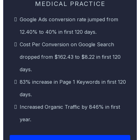
MEDICAL PRACTICE
Google Ads conversion rate jumped from
12.40% to 40% in first 120 days.
Cost Per Conversion on Google Search
dropped from $162.43 to $8.22 in first 120
days.
83% increase in Page 1 Keywords in first 120
days.
Increased Organic Traffic by 846% in first
year.