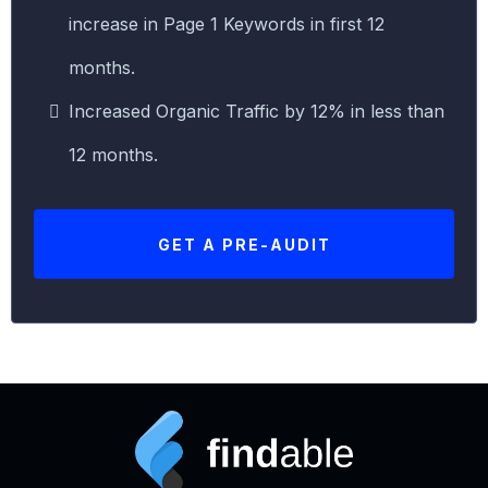
increase in Page 1 Keywords in first 12
months.
Increased Organic Traffic by 12% in less than
12 months.
GET A PRE-AUDIT