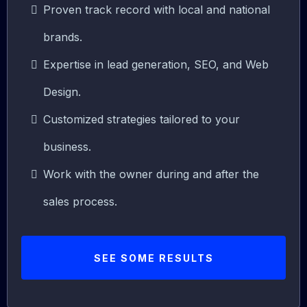
Proven track record with local and national
brands.
Expertise in lead generation, SEO, and Web
Design.
Customized strategies tailored to your
business.
Work with the owner during and after the
sales process.
SEE SOME RESULTS