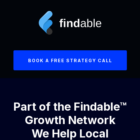
BOOK A FREE STRATEGY CALL
Part of the Findable™
Growth Network
We Help Local